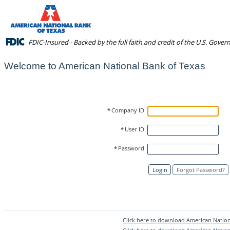
FDIC-Insured - Backed by the full faith and credit of the U.S. Gove
Welcome to American National Bank of Texas
*
Company ID
*
User ID
*
Password
Login
Forgot Password?
Click here to download American Nation