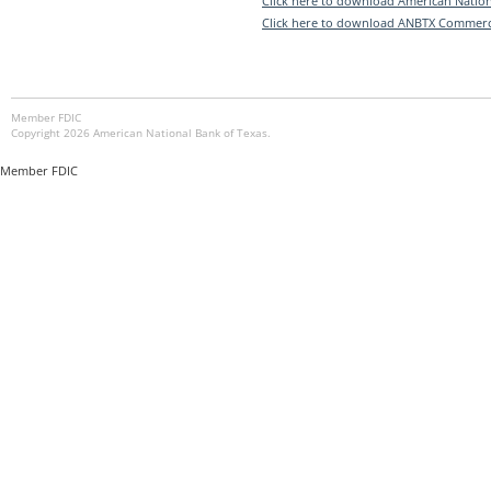
Click here to download American Nation
Click here to download ANBTX Commerc
Member FDIC
Copyright 2026 American National Bank of Texas.
Member FDIC